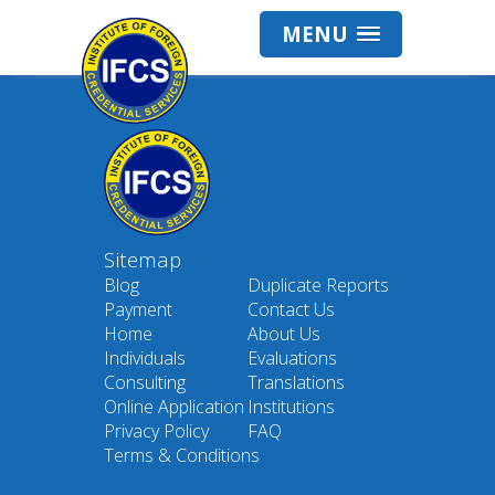
MENU
Sitemap
Blog
Duplicate Reports
Payment
Contact Us
Home
About Us
Individuals
Evaluations
Consulting
Translations
Online Application
Institutions
Privacy Policy
FAQ
Terms & Conditions