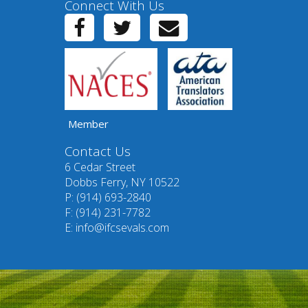
Connect With Us
Member
Contact Us
6 Cedar Street
Dobbs Ferry, NY 10522
P: (914) 693-2840
F: (914) 231-7782
E:
info@ifcsevals.com